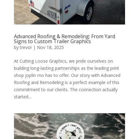
Advanced Roofing & Remodeling: From Yard
Signs to Custom Trailer Graphics
by
trevor
|
Nov 18, 2025
At Cutting Loose Graphics, we pride ourselves on
building long-lasting partnerships as the leading print
shop joplin mo has to offer. Our story with Advanced
Roofing and Remodeling is a perfect example of this
commitment to our clients. The connection actually
started...