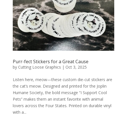
Purr-fect Stickers for a Great Cause
by
Cutting Loose Graphics
|
Oct 3, 2025
Listen here, meow—these custom die-cut stickers are
the cat’s meow. Designed and printed for the Joplin
Humane Society, the bold message “I Support Cool
Pets” makes them an instant favorite with animal
lovers across the Four States. Printed on durable vinyl
with a...