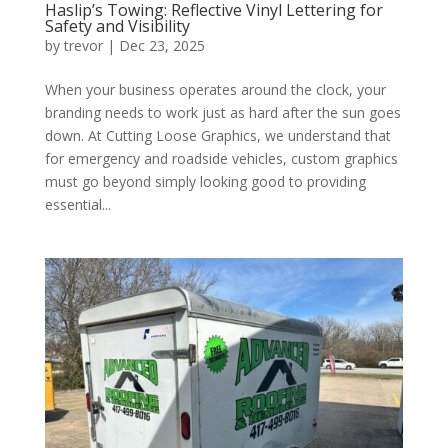
Haslip’s Towing: Reflective Vinyl Lettering for
Safety and Visibility
by
trevor
|
Dec 23, 2025
When your business operates around the clock, your
branding needs to work just as hard after the sun goes
down. At Cutting Loose Graphics, we understand that
for emergency and roadside vehicles, custom graphics
must go beyond simply looking good to providing
essential...