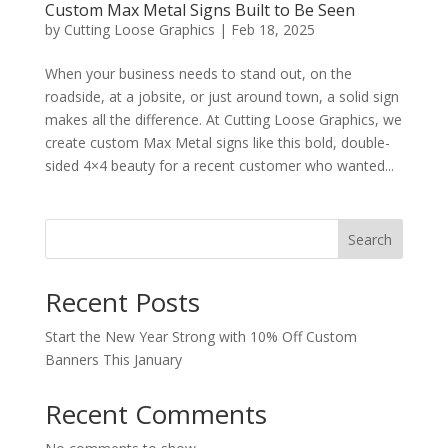
Custom Max Metal Signs Built to Be Seen
by
Cutting Loose Graphics
|
Feb 18, 2025
When your business needs to stand out, on the
roadside, at a jobsite, or just around town, a solid sign
makes all the difference. At Cutting Loose Graphics, we
create custom Max Metal signs like this bold, double-
sided 4×4 beauty for a recent customer who wanted...
Search
Recent Posts
Start the New Year Strong with 10% Off Custom
Banners This January
Recent Comments