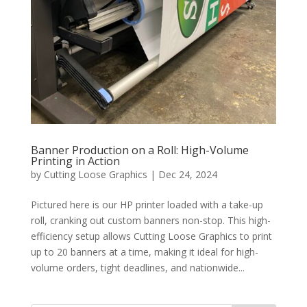
Banner Production on a Roll: High-Volume
Printing in Action
by
Cutting Loose Graphics
|
Dec 24, 2024
Pictured here is our HP printer loaded with a take-up
roll, cranking out custom banners non-stop. This high-
efficiency setup allows Cutting Loose Graphics to print
up to 20 banners at a time, making it ideal for high-
volume orders, tight deadlines, and nationwide...