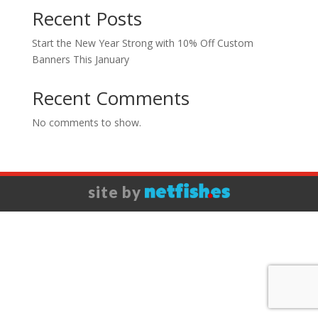
Recent Posts
Start the New Year Strong with 10% Off Custom
Banners This January
Recent Comments
No comments to show.
site by