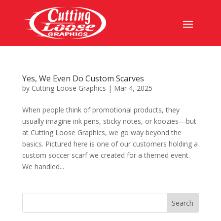
Yes, We Even Do Custom Scarves
by
Cutting Loose Graphics
|
Mar 4, 2025
When people think of promotional products, they
usually imagine ink pens, sticky notes, or koozies—but
at Cutting Loose Graphics, we go way beyond the
basics. Pictured here is one of our customers holding a
custom soccer scarf we created for a themed event.
We handled...
Search