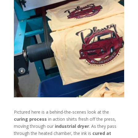
Pictured here is a behind-the-scenes look at the
curing process
in action shirts fresh off the press,
moving through our
industrial dryer
. As they pass
through the heated chamber, the ink is
cured at