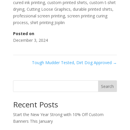
cured ink printing
,
custom printed shirts
,
custom t-shirt
drying
,
Cutting Loose Graphics
,
durable printed shirts
,
professional screen printing
,
screen printing curing
process
,
shirt printing Joplin
Posted on
December 3, 2024
Tough Mudder Tested, Dirt Dog Approved
→
Search
Recent Posts
Start the New Year Strong with 10% Off Custom
Banners This January