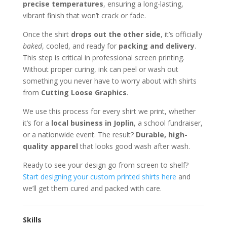
precise temperatures
, ensuring a long-lasting,
vibrant finish that won’t crack or fade.
Once the shirt
drops out the other side
, it’s officially
baked
, cooled, and ready for
packing and delivery
.
This step is critical in professional screen printing.
Without proper curing, ink can peel or wash out
something you never have to worry about with shirts
from
Cutting Loose Graphics
.
We use this process for every shirt we print, whether
it’s for a
local business in Joplin
, a school fundraiser,
or a nationwide event. The result?
Durable, high-
quality apparel
that looks good wash after wash.
Ready to see your design go from screen to shelf?
Start designing your custom printed shirts here
and
we’ll get them cured and packed with care.
Skills