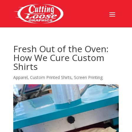
Fresh Out of the Oven:
How We Cure Custom
Shirts
Apparel
,
Custom Printed Shirts
,
Screen Printing