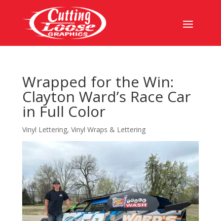
Wrapped for the Win:
Clayton Ward’s Race Car
in Full Color
Vinyl Lettering
,
Vinyl Wraps & Lettering