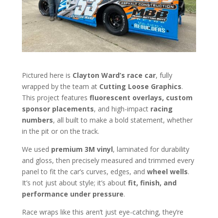
Pictured here is
Clayton Ward’s race car
, fully
wrapped by the team at
Cutting Loose Graphics
.
This project features
fluorescent overlays, custom
sponsor placements
, and high-impact
racing
numbers
, all built to make a bold statement, whether
in the pit or on the track.
We used
premium 3M vinyl
, laminated for durability
and gloss, then precisely measured and trimmed every
panel to fit the car’s curves, edges, and
wheel wells
.
It’s not just about style; it’s about
fit, finish, and
performance under pressure
.
Race wraps like this aren’t just eye-catching, they’re