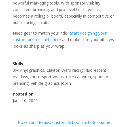
powerful marketing tools. With sponsor visibility,
consistent branding, and pro-level finish, your car
becomes a rolling billboard, especially in competitive or
public racing circuits.
Need gear to match your ride?
Start designing your
custom printed shirts here
and make sure your pit crew
looks as sharp as your wrap.
Skills
3M vinyl graphics
,
Clayton Ward racing
,
fluorescent
overlays
,
motorsport wraps
,
race car wrap
,
sponsor
branding
,
vehicle graphics Joplin
Posted on
June 10, 2025
←
Boxed and Ready: Custom School Shirts for Game